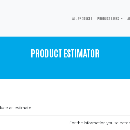
ALL PRODUCTS
PRODUCT LINES
A
PRODUCT ESTIMATOR
duce an estimate:
For the information you selecte