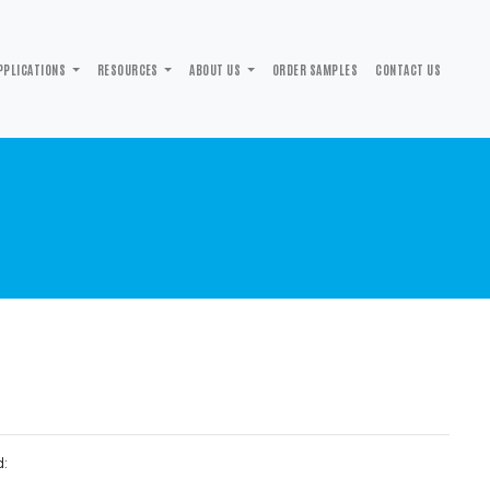
PPLICATIONS
RESOURCES
ABOUT US
ORDER SAMPLES
CONTACT US
d: