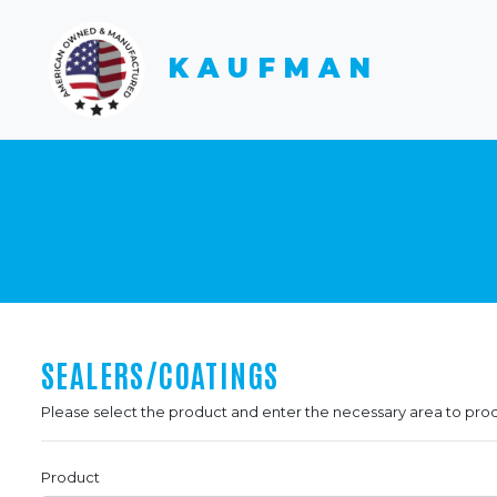
KAUFMAN
SEALERS/COATINGS
Please select the product and enter the necessary area to pro
Product