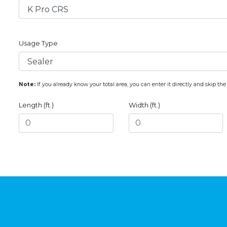
Usage Type
Note:
If you already know your total area, you can enter it directly and skip the
Length (ft.)
Width (ft.)