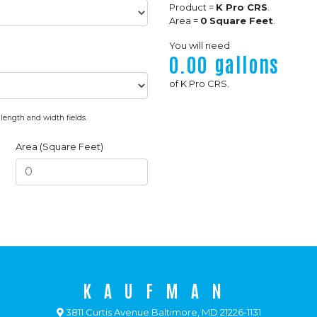
Product =
K Pro CRS
.
Area =
0
Square Feet
.
You will need
0.00
gallons
of
K Pro CRS
.
 length and width fields.
Area (Square Feet)
KAUFMAN
3811 Curtis Avenue Baltimore, MD 21226-1131