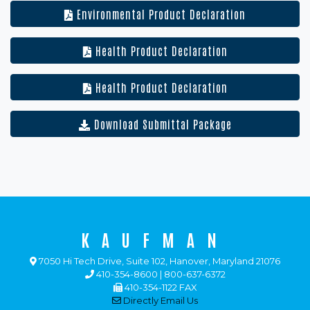
Environmental Product Declaration
Health Product Declaration
Health Product Declaration
Download Submittal Package
KAUFMAN
7050 Hi Tech Drive, Suite 102, Hanover, Maryland 21076
410-354-8600 | 800-637-6372
410-354-1122 FAX
Directly Email Us