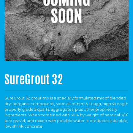
SureGrout 32
SureGrout 32 grout mix is a specially formulated mix of blended
dry inorganic compounds, special cements, tough, high strength
properly graded quartz aggregates, plus other proprietary
ingredients. When combined with 50% by weight of nominal 3/8”
pea gravel, and mixed with potable water, it produces a durable,
low shrink concrete.