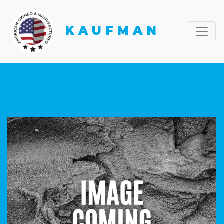
KAUFMAN