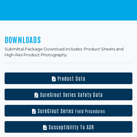
DOWNLOADS
Submittal Package Download includes: Product Sheets and
High-Res Product Photography.
Product Data
SureGrout Series Safety Data
SureGrout Series
Field Procedures
Susceptibility To ASR