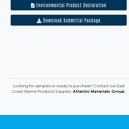
Environmental Product Declaration
Download Submittal Package
Looking for samples or ready to purchase? Contact our East
Coast Marine Products Supplier,
Atlantic Materials Group
.