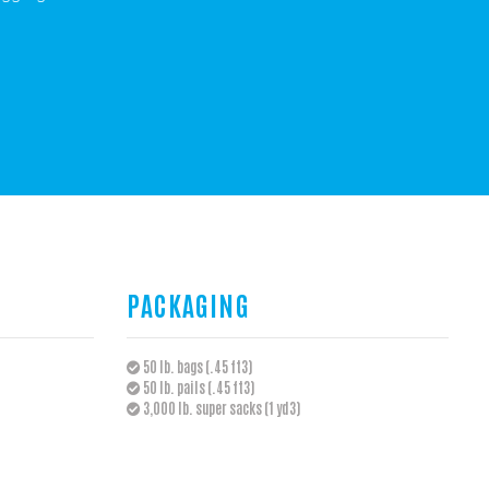
PACKAGING
50 lb. bags (.45 ft3)
50 lb. pails (.45 ft3)
3,000 lb. super sacks (1 yd3)