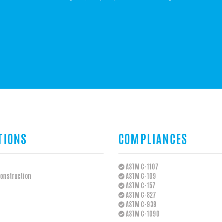
TIONS
COMPLIANCES
ASTM C-1107
onstruction
ASTM C-109
ASTM C-157
ASTM C-827
ASTM C-939
ASTM C-1090