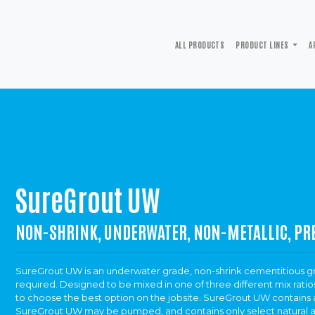
ALL PRODUCTS
PRODUCT LINES
A
SureGrout UW
NON-SHRINK, UNDERWATER, NON-METALLIC, PR
SureGrout UW is an underwater grade, non-shrink cementitious gro
required. Designed to be mixed in one of three different mix ratios
to choose the best option on the jobsite. SureGrout UW contains a
SureGrout UW may be pumped, and contains only select natural 