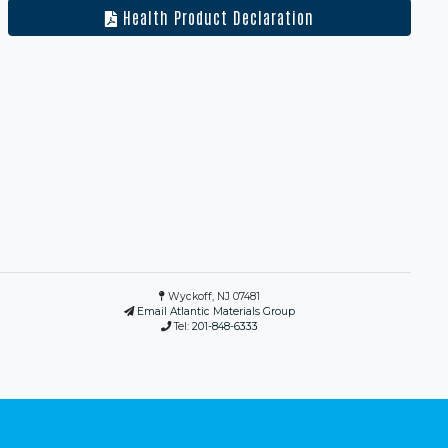
Health Product Declaration
Wyckoff, NJ 07481
Email Atlantic Materials Group
Tel:
201-848-6333