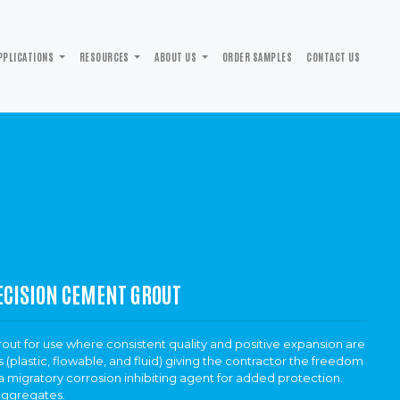
PPLICATIONS
RESOURCES
ABOUT US
ORDER SAMPLES
CONTACT US
ECISION CEMENT GROUT
ut for use where consistent quality and positive expansion are
 (plastic, flowable, and fluid) giving the contractor the freedom
 migratory corrosion inhibiting agent for added protection.
aggregates.