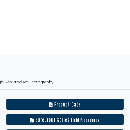
gh-Res Product Photography.
Product Data
SureGrout Series
Field Procedures