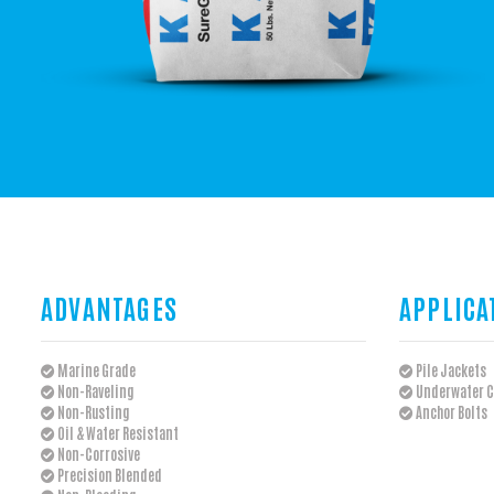
ADVANTAGES
APPLICA
Marine Grade
Pile Jackets
Non-Raveling
Underwater C
Non-Rusting
Anchor Bolts
Oil & Water Resistant
Non-Corrosive
Precision Blended