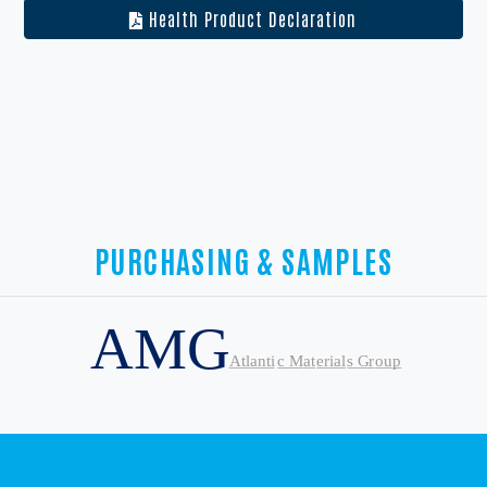
Health Product Declaration
PURCHASING & SAMPLES