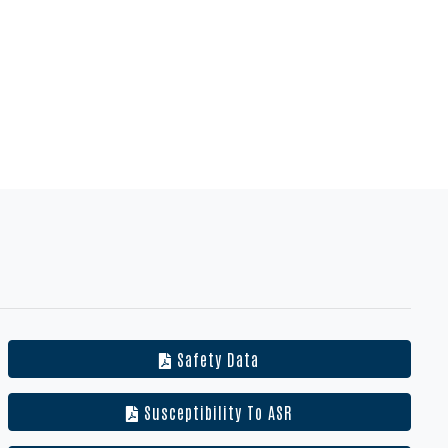
Safety Data
Susceptibility To ASR