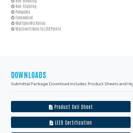
Non-Bleeding
Non-Staining
Pumpable
Economical
Multiple Mix Ratios
May Contribute to LEED Points
DOWNLOADS
Submittal Package Download includes: Product Sheets and Hi
Product Sell Sheet
LEED Certification