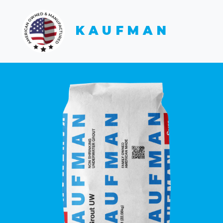
KAUFMAN