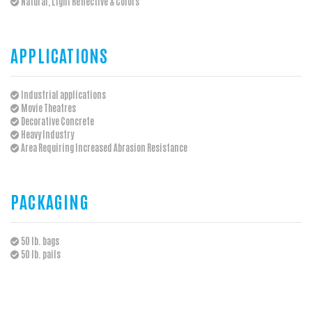
Natural, Light Reflective & Colors
APPLICATIONS
Industrial applications
Movie Theatres
Decorative Concrete
Heavy Industry
Area Requiring Increased Abrasion Resistance
PACKAGING
50 lb. bags
50 lb. pails