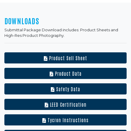
DOWNLOADS
Submittal Package Download includes: Product Sheets and
High-Res Product Photography.
Product Sell Sheet
Product Data
Safety Data
LEED Certification
Tycron Instructions