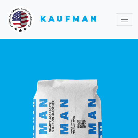
KAUFMAN