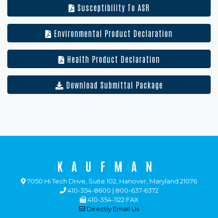
Susceptibility To ASR
Environmental Product Declaration
Health Product Declaration
Download Submittal Package
KAUFMAN
7050 Hi Tech Drive, Suite 102, Hanover, Maryland 21076
410-354-8600 | 800-637-6372
410-354-1122 FAX
Directly Email Us