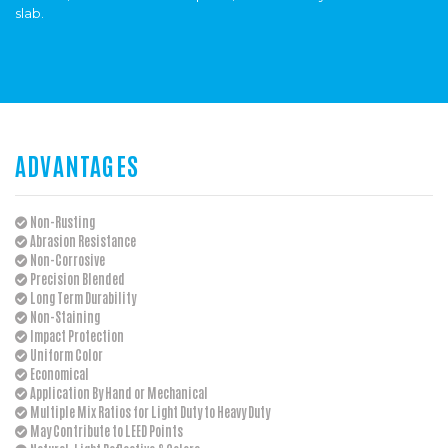
slab.
ADVANTAGES
Non-Rusting
Abrasion Resistance
Non-Corrosive
Precision Blended
Long Term Durability
Non-Staining
Impact Protection
Uniform Color
Economical
Application By Hand or Mechanical
Multiple Mix Ratios for Light Duty to Heavy Duty
May Contribute to LEED Points