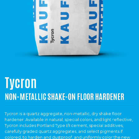
Tycron
NON-METALLIC SHAKE-ON FLOOR HARDENER
Tycron is a quartz aggregate, non-metallic, dry shake floor
hardener. Available in natural, special colors, and light reflective,
Tycron includes Portland Type I/II cement, special additives,
carefully graded quartz aggregates, and select pigments if
colored, to harden and dustproof, and uniformly color the new